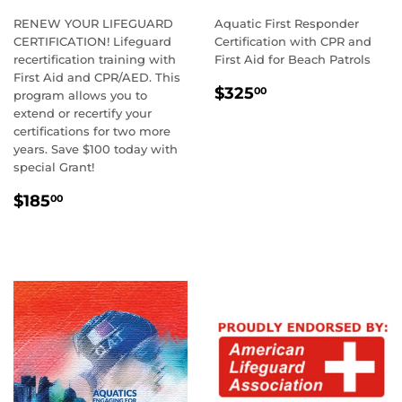
RENEW YOUR LIFEGUARD
Aquatic First Responder
CERTIFICATION! Lifeguard
Certification with CPR and
recertification training with
First Aid for Beach Patrols
First Aid and CPR/AED. This
REGULAR
$325.00
$325
00
program allows you to
PRICE
extend or recertify your
certifications for two more
years. Save $100 today with
special Grant!
REGULAR
$185.00
$185
00
PRICE