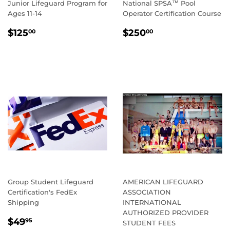
Junior Lifeguard Program for
National SPSA™ Pool
Ages 11-14
Operator Certification Course
REGULAR
$125.00
REGULAR
$250.00
$125
$250
00
00
PRICE
PRICE
Group Student Lifeguard
AMERICAN LIFEGUARD
Certification's FedEx
ASSOCIATION
Shipping
INTERNATIONAL