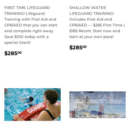
FIRST TIME LIFEGUARD
SHALLOW WATER
TRAINING! Lifeguard
LIFEGUARD TRAINING!
Training with First Aid and
Includes First Aid and
CPR/AED that you can start
CPR/AED — $285 First Time |
and complete right away.
$185 Recert. Start now and
Save $100 today with a
train at your own pace!
special Grant!
REGULAR
$285.00
$285
00
REGULAR
$285.00
PRICE
$285
00
PRICE