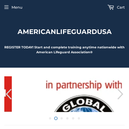
Menu
Cart
AMERICANLIFEGUARDUSA
REGISTER TODAY! Start and complete training anytime nationwide with
American Lifeguard Association®