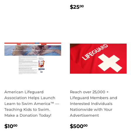
AUTHORIZED PROVIDER
REGULAR
$49.95
$49
95
STUDENT FEES
PRICE
REGULAR
$25.00
$25
00
PRICE
American Lifeguard
Reach over 25,000 +
Association Helps Launch
Lifeguard Members and
Learn to Swim America™ —
Interested Individuals
Teaching Kids to Swim.
Nationwide with Your
Make a Donation Today!
Advertisement