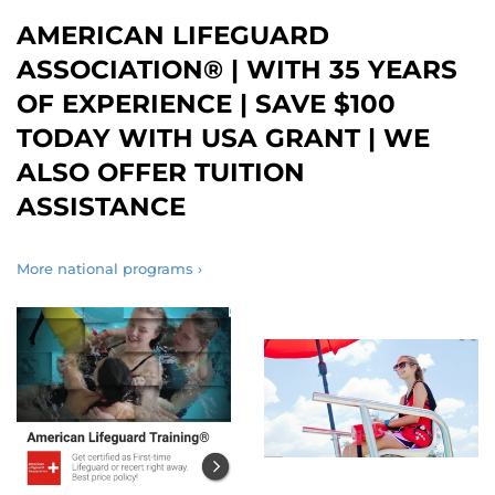
AMERICAN LIFEGUARD
ASSOCIATION® | WITH 35 YEARS
OF EXPERIENCE | SAVE $100
TODAY WITH USA GRANT | WE
ALSO OFFER TUITION
ASSISTANCE
More national programs ›