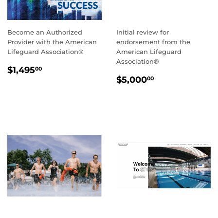
Become an Authorized
Initial review for
Provider with the American
endorsement from the
Lifeguard Association®
American Lifeguard
Association®
REGULAR
$1,495.00
$1,495
00
REGULAR
$5,000.00
PRICE
$5,000
00
PRICE